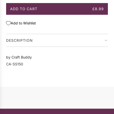
ADD TO CART
£8.99
L
O
A
Add to Wishlist
D
I
N
DESCRIPTION
G
.
.
by Craft Buddy
.
CA-SS150