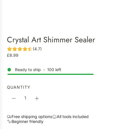
Crystal Art Shimmer Sealer
(4.7)
R
£8.99
e
g
Ready to ship
-
100
left
u
l
a
QUANTITY
r
p
r
i
Free shipping options
All tools included
c
Beginner friendly
e