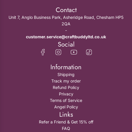
Contact
Unit 7, Anglo Business Park, Asheridge Road, Chesham HP5
2QA
-
customer.service@craftbuddyltd.co.uk
Social
Information
Shipping
Track my order
Refund Policy
Privacy
Terms of Service
Angel Policy
Links
Refer a Friend & Get 15% off
FAQ