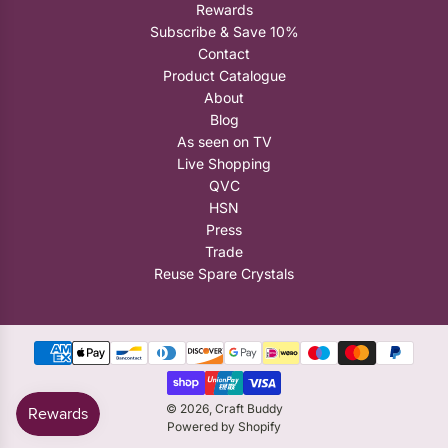
Rewards
Subscribe & Save 10%
Contact
Product Catalogue
About
Blog
As seen on TV
Live Shopping
QVC
HSN
Press
Trade
Reuse Spare Crystals
© 2026, Craft Buddy
Powered by Shopify