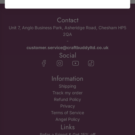
Contact
Unit 7, Anglo Business Park, Asheridge Road, Chesham HP5
2QA
-
customer.service@craftbuddyltd.co.uk
Social
Information
Shipping
Track my order
Refund Policy
Privacy
Terms of Service
Angel Policy
Links
Refer a Friend & Get 15% off