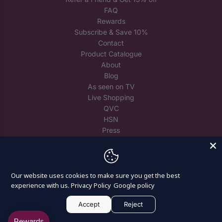
FAQ
Rewards
Subscribe & Save 10%
Contact
Product Catalogue
About
Blog
As seen on TV
Live Shopping
QVC
HSN
Press
Trade
Reuse Spare Crystals
Our website uses cookies to make sure you get the best
experience with us.
Privacy Policy
Google policy
Accept
Reject
© 2026, Craft Buddy