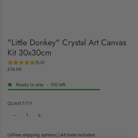
"Little Donkey" Crystal Art Canvas
Kit 30x30cm
(5.0)
R
£19.99
e
g
Ready to ship
-
100
left
u
l
a
QUANTITY
r
p
r
i
Free shipping options
All tools included
c