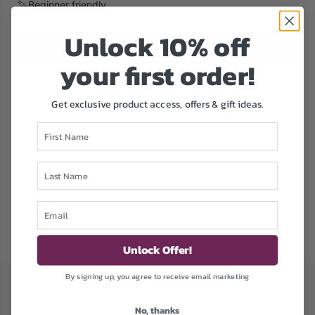
Beginner friendly
e
Unlock 1
0% off
ADD TO CART
£19.99
L
your first order!
O
A
Add to Wishlist
D
Get exclusive product access, offers & gift ideas.
I
First Name
N
DESCRIPTION
G
.
Last Name
.
by Craft Buddy
.
CAK-A119M
Email
Unlock Offer!
By signing up, you agree to receive email marketing
No, thanks